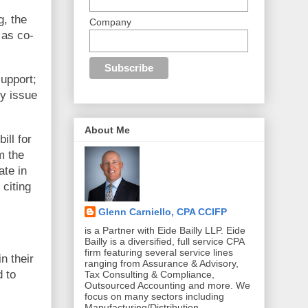
g, the
Company
as co-
upport;
ly issue
About Me
ill for
m the
ate in
 citing
Glenn Carniello, CPA CCIFP
is a Partner with Eide Bailly LLP. Eide
Bailly is a diversified, full service CPA
firm featuring several service lines
n their
ranging from Assurance & Advisory,
d to
Tax Consulting & Compliance,
Outsourced Accounting and more. We
focus on many sectors including
Manufacturing/Distribution,