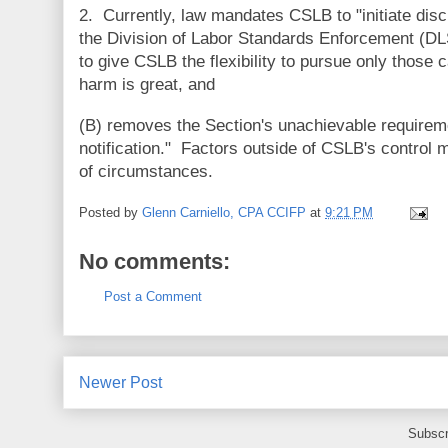
2. Currently, law mandates CSLB to "initiate disci
the Division of Labor Standards Enforcement (
to give CSLB the flexibility to pursue only those
harm is great, and
(B) removes the Section's unachievable requirement
notification." Factors outside of CSLB's control 
of circumstances.
Posted by
Glenn Carniello, CPA CCIFP
at
9:21 PM
No comments:
Post a Comment
Newer Post
Subscr