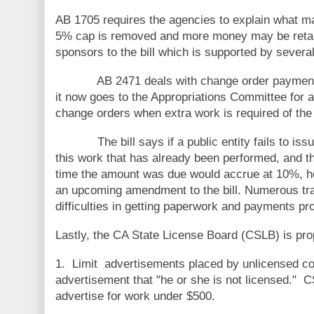
AB 1705 requires the agencies to explain what mak
5% cap is removed and more money may be reta
sponsors to the bill which is supported by severa
AB 2471 deals with change order payments and 
it now goes to the Appropriations Committee for a 
change orders when extra work is required of the 
The bill says if a public entity fails to issue 
this work that has already been performed, and the 
time the amount was due would accrue at 10%, how
an upcoming amendment to the bill. Numerous trade
difficulties in getting paperwork and payments pr
Lastly, the CA State License Board (CSLB) is pro
1. Limit advertisements placed by unlicensed cont
advertisement that "he or she is not licensed." C
advertise for work under $500.