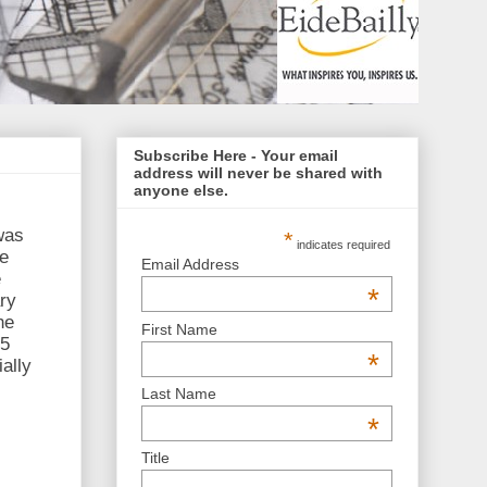
Subscribe Here - Your email
address will never be shared with
anyone else.
was
*
indicates required
be
Email Address
e
*
ry
he
First Name
05
*
ally
Last Name
*
Title