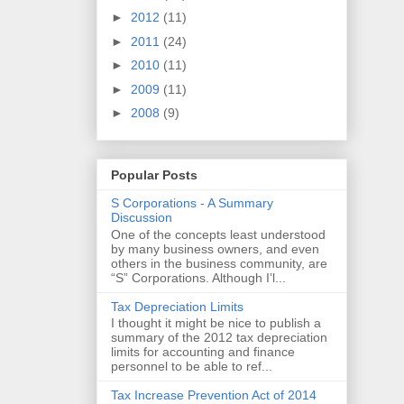
►
2012
(11)
►
2011
(24)
►
2010
(11)
►
2009
(11)
►
2008
(9)
Popular Posts
S Corporations - A Summary
Discussion
One of the concepts least understood
by many business owners, and even
others in the business community, are
“S” Corporations. Although I’l...
Tax Depreciation Limits
I thought it might be nice to publish a
summary of the 2012 tax depreciation
limits for accounting and finance
personnel to be able to ref...
Tax Increase Prevention Act of 2014