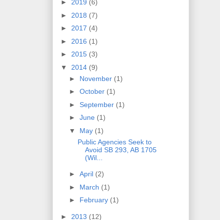
►
2019
(6)
►
2018
(7)
►
2017
(4)
►
2016
(1)
►
2015
(3)
▼
2014
(9)
►
November
(1)
►
October
(1)
►
September
(1)
►
June
(1)
▼
May
(1)
Public Agencies Seek to
Avoid SB 293, AB 1705
(Wil...
►
April
(2)
►
March
(1)
►
February
(1)
►
2013
(12)