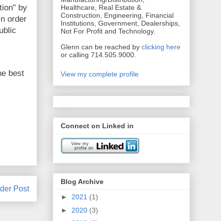
tion" by
Healthcare, Real Estate &
Construction, Engineering, Financial
n order
Institutions, Government, Dealerships,
ublic
Not For Profit and Technology.
Glenn can be reached by
clicking here
or calling 714.505.9000.
he best
View my complete profile
Connect on Linked in
Blog Archive
der Post
►
2021
(1)
►
2020
(3)