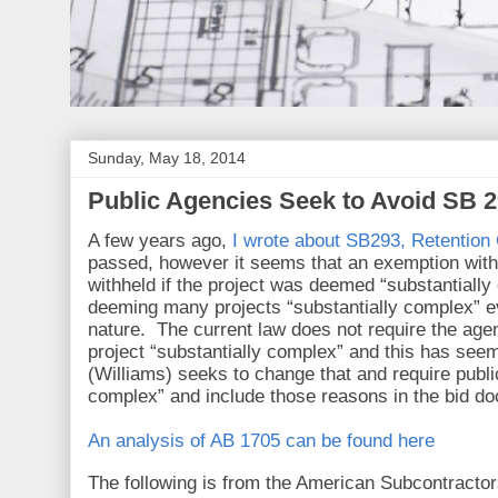
Sunday, May 18, 2014
Public Agencies Seek to Avoid SB 2
A few years ago,
I wrote about SB293, Retention 
passed, however it seems that an exemption within
withheld if the project was deemed “substantiall
deeming many projects “substantially complex” e
nature. The current law does not require the age
project “substantially complex” and this has see
(Williams) seeks to change that and require public
complex” and include those reasons in the bid d
An analysis of AB 1705 can be found here
The following is from the American Subcontractor