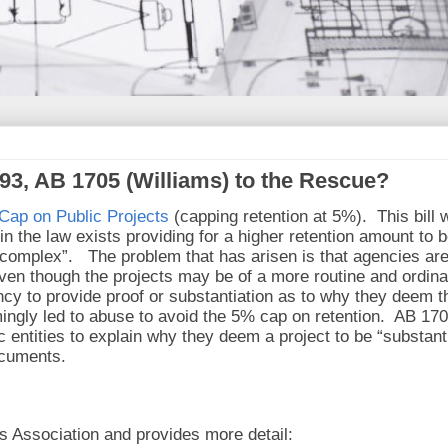
93, AB 1705 (Williams) to the Rescue?
Cap on Public Projects
(capping retention at 5%). This bill 
 the law exists providing for a higher retention amount to 
y complex”. The problem that has arisen is that agencies ar
ven though the projects may be of a more routine and ordina
ncy to provide proof or substantiation as to why they deem t
mingly led to abuse to avoid the 5% cap on retention. AB 17
 entities to explain why they deem a project to be “substanti
ocuments.
s Association and provides more detail: