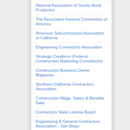
National Association of Surety Bond
Producers
The Associated General Contractors of
America
American Subcontractors Association
of California
Engineering Contractors Association
Strategic Creations (Federal
Construction Marketing Consultants)
Construction Business Owner
Magazine
Southern California Contractors
Association
Construction Wage, Salary & Benefits
Data
Contractors State License Board
Engineering & General Contractors
Association - San Diego