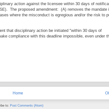
plinary action against the licensee within 30 days of notifica
DLSE). The proposed amendment: (A) removes the mandate i
 cases where the misconduct is egregious and/or the risk to p
 that disciplinary action be initiated "within 30 days of
make compliance with this deadline impossible, even under t
Home
Ol
ibe to:
Post Comments (Atom)