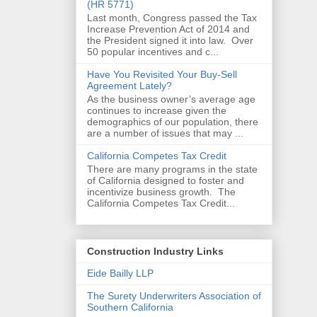
(HR 5771)
Last month, Congress passed the Tax
Increase Prevention Act of 2014 and
the President signed it into law. Over
50 popular incentives and c...
Have You Revisited Your Buy-Sell
Agreement Lately?
As the business owner’s average age
continues to increase given the
demographics of our population, there
are a number of issues that may ...
California Competes Tax Credit
There are many programs in the state
of California designed to foster and
incentivize business growth. The
California Competes Tax Credit...
Construction Industry Links
Eide Bailly LLP
The Surety Underwriters Association of
Southern California