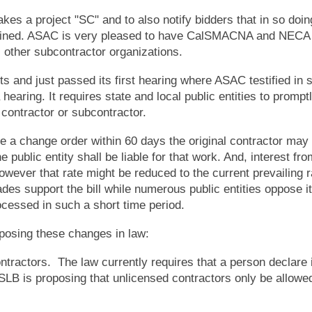
es a project "SC" and to also notify bidders that in so doin
ined. ASAC is very pleased to have CalSMACNA and NECA 
l other subcontractor organizations.
just passed its first hearing where ASAC testified in s
hearing. It requires state and local public entities to prompt
contractor or subcontractor.
a change order within 60 days the original contractor may b
public entity shall be liable for that work. And, interest fro
ever that rate might be reduced to the current prevailing r
s support the bill while numerous public entities oppose it
ocessed in such a short time period.
posing these changes in law:
ractors. The law currently requires that a person declare i
SLB is proposing that unlicensed contractors only be allowe