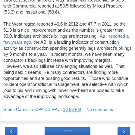
with Commercial reported at 53.5 followed by Mixed Practice
(53.3) and Institutional (50.6).
The West region reported 46.6 in 2012 and 47.7 in 2011, so the
51.9 is a nice improvement and as the number is greater than
50.0, indicates architect’s billings are increasing.
As I reported a
few years ago
, the ABI is a leading indicator of construction
activity as construction spending generally lags architect’s billings
by 9 months to a year. In recent months, we have seen many
contractor’s backlogs increase with improving margins.
However, we also still see challenging situations as well. That
being said it seems like many contractors are finding more
opportunities and are posting good results. Those who continue
prudent operational/fiscal management, are selective with which
jobs to bid and running with lower overhead are poised to take
advantage of the improving landscape.
Glenn Carniello, CPA CCIFP
at
10:33 PM
No comments:
‹
›
Home