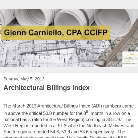
Sunday, May 5, 2013
Architectural Billings Index
The March 2013 Architectural Billings Index (ABI) numbers came
th
in above the critical 50.0 number for the 8
month in a row on a
national basis (also for the West Region) coming in at 51.9. The
West Region reported in at 51.9 while the Northeast, Midwest and
South regions reported 54.6, 53.9 and 53.6 respectively. The
strongest sector nationally was Multifamily Residential at 56.9