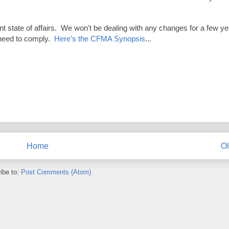
 state of affairs. We won't be dealing with any changes for a few y
l need to comply.
Here's the CFMA Synopsis
...
Home
Ol
ibe to:
Post Comments (Atom)