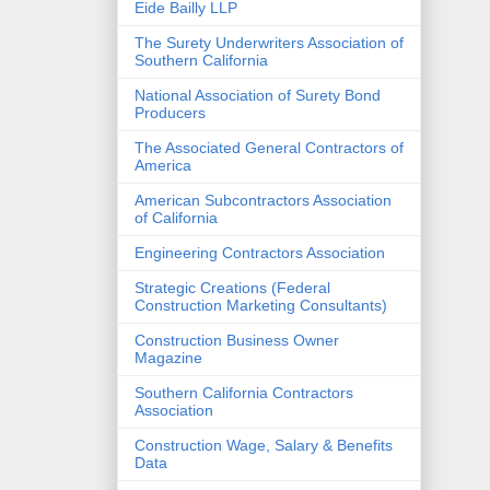
Eide Bailly LLP
The Surety Underwriters Association of
Southern California
National Association of Surety Bond
Producers
The Associated General Contractors of
America
American Subcontractors Association
of California
Engineering Contractors Association
Strategic Creations (Federal
Construction Marketing Consultants)
Construction Business Owner
Magazine
Southern California Contractors
Association
Construction Wage, Salary & Benefits
Data