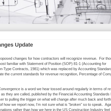
anges Update
roposed changes for how contractors will recognize revenue. For tho
most familiar with Statement of Position (SOP) 81-1 (Accounting for
on-Type Contracts, 1981) which was replaced by Accounting Standar
e the current standards for revenue recognition, Percentage of Comp
Convergence is a word we hear tossed around regularly in terms of re
ts as they are called, published by the Financial Accounting Standards
 to pulling the trigger on what will change after much back and fort
of how we report now, I'm not sure what is "broken" so to speak. Agai
 nations rather than how we here in the US Construction Industry feel