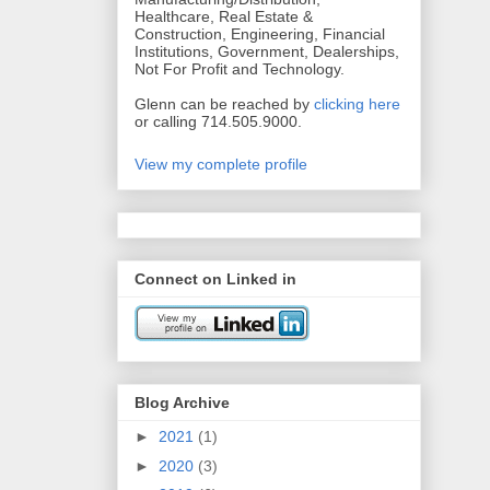
Healthcare, Real Estate &
Construction, Engineering, Financial
Institutions, Government, Dealerships,
Not For Profit and Technology.
Glenn can be reached by
clicking here
or calling 714.505.9000.
View my complete profile
Connect on Linked in
Blog Archive
►
2021
(1)
►
2020
(3)