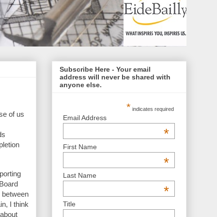
Subscribe Here - Your email
address will never be shared with
anyone else.
*
indicates required
se of us
Email Address
*
ds
letion
First Name
*
porting
Last Name
 Board
*
h between
Title
n, I think
 about