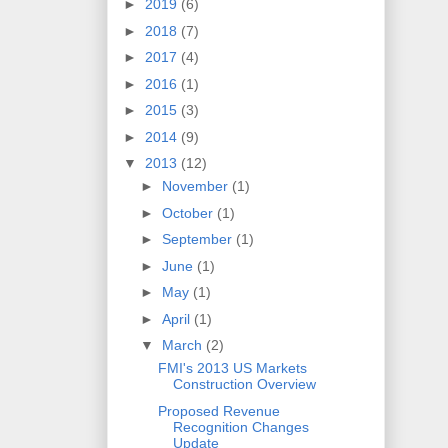
►
2019
(6)
►
2018
(7)
►
2017
(4)
►
2016
(1)
►
2015
(3)
►
2014
(9)
▼
2013
(12)
►
November
(1)
►
October
(1)
►
September
(1)
►
June
(1)
►
May
(1)
►
April
(1)
▼
March
(2)
FMI's 2013 US Markets
Construction Overview
Proposed Revenue
Recognition Changes
Update