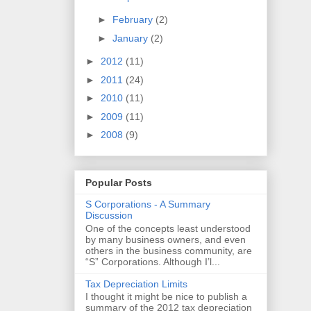
►
February
(2)
►
January
(2)
►
2012
(11)
►
2011
(24)
►
2010
(11)
►
2009
(11)
►
2008
(9)
Popular Posts
S Corporations - A Summary
Discussion
One of the concepts least understood
by many business owners, and even
others in the business community, are
“S” Corporations. Although I’l...
Tax Depreciation Limits
I thought it might be nice to publish a
summary of the 2012 tax depreciation