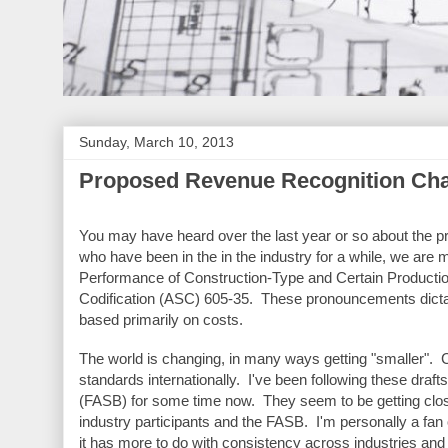
Sunday, March 10, 2013
Proposed Revenue Recognition Ch
You may have heard over the last year or so about the p
who have been in the in the industry for a while, we are 
Performance of Construction-Type and Certain Producti
Codification (ASC) 605-35. These pronouncements dictat
based primarily on costs.
The world is changing, in many ways getting "smaller". 
standards internationally. I've been following these draf
(FASB) for some time now. They seem to be getting closer
industry participants and the FASB. I'm personally a fan 
it has more to do with consistency across industries and