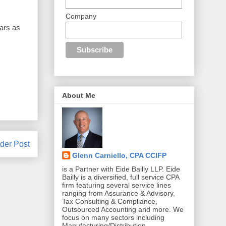
Company
ears as
About Me
der Post
Glenn Carniello, CPA CCIFP
is a Partner with Eide Bailly LLP. Eide
Bailly is a diversified, full service CPA
firm featuring several service lines
ranging from Assurance & Advisory,
Tax Consulting & Compliance,
Outsourced Accounting and more. We
focus on many sectors including
Manufacturing/Distribution,