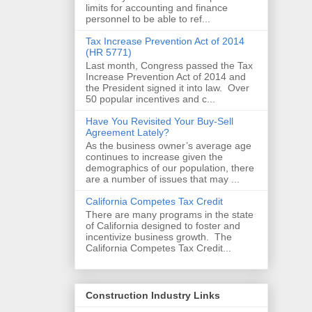
limits for accounting and finance
personnel to be able to ref...
Tax Increase Prevention Act of 2014
(HR 5771)
Last month, Congress passed the Tax
Increase Prevention Act of 2014 and
the President signed it into law. Over
50 popular incentives and c...
Have You Revisited Your Buy-Sell
Agreement Lately?
As the business owner’s average age
continues to increase given the
demographics of our population, there
are a number of issues that may ...
California Competes Tax Credit
There are many programs in the state
of California designed to foster and
incentivize business growth. The
California Competes Tax Credit...
Construction Industry Links