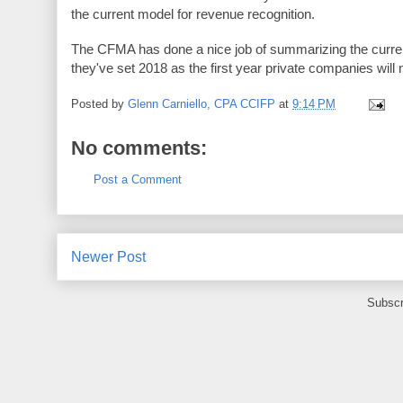
the current model for revenue recognition.
The CFMA has done a nice job of summarizing the current
they've set 2018 as the first year private companies wil
Posted by
Glenn Carniello, CPA CCIFP
at
9:14 PM
No comments:
Post a Comment
Newer Post
Subscr