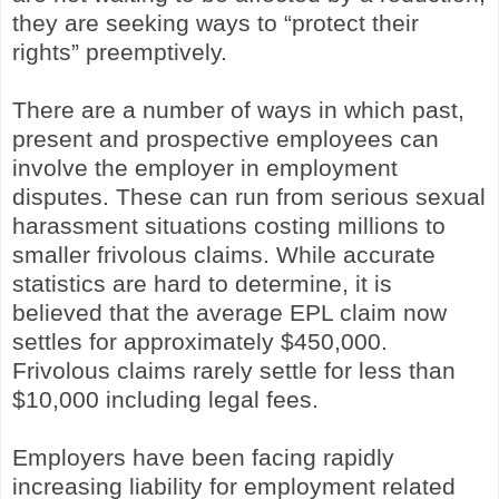
they are seeking ways to “protect their
rights” preemptively.
There are a number of ways in which past,
present and prospective employees can
involve the employer in employment
disputes. These can run from serious sexual
harassment situations costing millions to
smaller frivolous claims. While accurate
statistics are hard to determine, it is
believed that the average EPL claim now
settles for approximately $450,000.
Frivolous claims rarely settle for less than
$10,000 including legal fees.
Employers have been facing rapidly
increasing liability for employment related