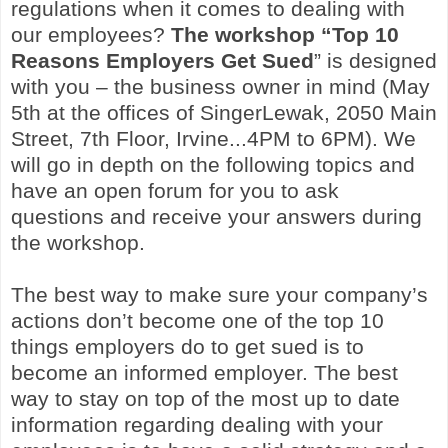
regulations when it comes to dealing with
our employees?
The workshop
“Top 10
Reasons Employers Get Sued
” is designed
with you – the business owner in mind (May
5th at the offices of SingerLewak, 2050 Main
Street, 7th Floor, Irvine...4PM to 6PM). We
will go in depth on the following topics and
have an open forum for you to ask
questions and receive your answers during
the workshop.
The best way to make sure your company’s
actions don’t become one of the top 10
things employers do to get sued is to
become an informed employer. The best
way to stay on top of the most up to date
information regarding dealing with your