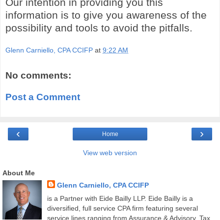
Our intention in providing you this
information is to give you awareness of the
possibility and tools to avoid the pitfalls.
Glenn Carniello, CPA CCIFP
at
9:22 AM
No comments:
Post a Comment
‹
›
Home
View web version
About Me
Glenn Carniello, CPA CCIFP
is a Partner with Eide Bailly LLP. Eide Bailly is a
diversified, full service CPA firm featuring several
service lines ranging from Assurance & Advisory, Tax