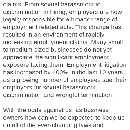
claims. From sexual harassment to
discrimination in hiring, employers are now
legally responsible for a broader range of
employment related acts. This change has
resulted in an environment of rapidly
increasing employment claims. Many small
to medium sized businesses do not yet
appreciate the significant employment
exposure facing them. Employment litigation
has increased by 400% in the last 10 years
as a growing number of employees sue their
employers for sexual harassment,
discrimination and wrongful termination.
With the odds against us, as business
owners how can we be expected to keep up
on all of the ever-changing laws and