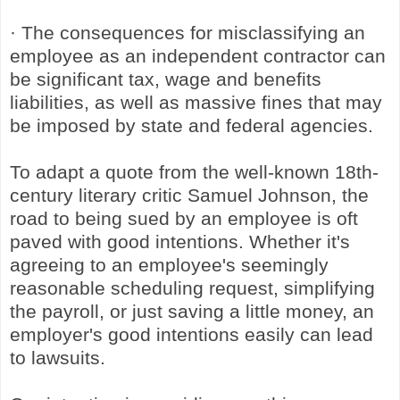
· The consequences for misclassifying an
employee as an independent contractor can
be significant tax, wage and benefits
liabilities, as well as massive fines that may
be imposed by state and federal agencies.
To adapt a quote from the well-known 18th-
century literary critic Samuel Johnson, the
road to being sued by an employee is oft
paved with good intentions. Whether it's
agreeing to an employee's seemingly
reasonable scheduling request, simplifying
the payroll, or just saving a little money, an
employer's good intentions easily can lead
to lawsuits.