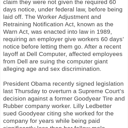
claim they were not given the required 60
days notice, under federal law, before being
laid off. The Worker Adjustment and
Retraining Notification Act, known as the
Warn Act, was enacted into law in 1989,
requiring an employer give workers 60 days’
notice before letting them go. After a recent
layoff at Dell Computer, affected employees
from Dell are suing the computer giant
alleging age and sex discrimination.
President Obama recently signed legislation
last Thursday to overturn a Supreme Court’s
decision against a former Goodyear Tire and
Rubber company worker. Lilly Ledbetter
sued Goodyear citing she worked for the
company for years while being paid