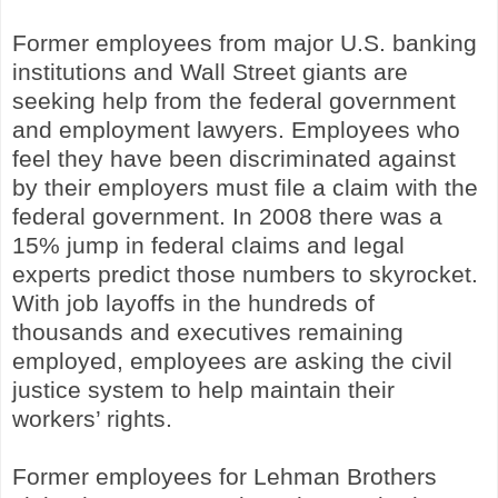
Former employees from major U.S. banking
institutions and Wall Street giants are
seeking help from the federal government
and employment lawyers. Employees who
feel they have been discriminated against
by their employers must file a claim with the
federal government. In 2008 there was a
15% jump in federal claims and legal
experts predict those numbers to skyrocket.
With job layoffs in the hundreds of
thousands and executives remaining
employed, employees are asking the civil
justice system to help maintain their
workers’ rights.
Former employees for Lehman Brothers