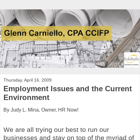
Thursday, April 16, 2009
Employment Issues and the Current
Environment
By Judy L. Mina, Owner, HR Now!
We are all trying our best to run our
businesses and stay on top of the myriad of