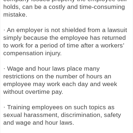
holds, can be a costly and time-consuming
mistake.
· An employer is not shielded from a lawsuit
simply because the employee has returned
to work for a period of time after a workers’
compensation injury.
· Wage and hour laws place many
restrictions on the number of hours an
employee may work each day and week
without overtime pay.
· Training employees on such topics as
sexual harassment, discrimination, safety
and wage and hour laws.