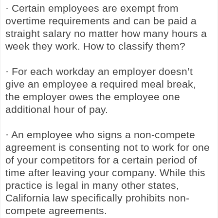
· Certain employees are exempt from
overtime requirements and can be paid a
straight salary no matter how many hours a
week they work. How to classify them?
· For each workday an employer doesn’t
give an employee a required meal break,
the employer owes the employee one
additional hour of pay.
· An employee who signs a non-compete
agreement is consenting not to work for one
of your competitors for a certain period of
time after leaving your company. While this
practice is legal in many other states,
California law specifically prohibits non-
compete agreements.