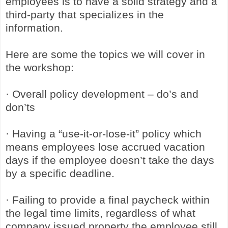
employees is to have a solid strategy and a
third-party that specializes in the
information.
Here are some the topics we will cover in
the workshop:
· Overall policy development – do’s and
don’ts
· Having a “use-it-or-lose-it” policy which
means employees lose accrued vacation
days if the employee doesn’t take the days
by a specific deadline.
· Failing to provide a final paycheck within
the legal time limits, regardless of what
company issued property the employee still