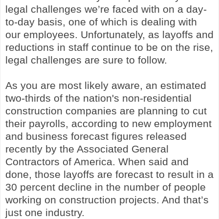
legal challenges we’re faced with on a day-
to-day basis, one of which is dealing with
our employees. Unfortunately, as layoffs and
reductions in staff continue to be on the rise,
legal challenges are sure to follow.
As you are most likely aware, an estimated
two-thirds of the nation's non-residential
construction companies are planning to cut
their payrolls, according to new employment
and business forecast figures released
recently by the Associated General
Contractors of America. When said and
done, those layoffs are forecast to result in a
30 percent decline in the number of people
working on construction projects. And that’s
just one industry.