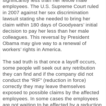
significantly less than her fellow male
employees. The U.S. Supreme Court ruled
in 2007 against her sex discrimination
lawsuit stating she needed to bring her
claim within 180 days of Goodyears’ initial
decision to pay her less than her male
colleagues. This reversal by President
Obama may give way to a renewal of
workers’ rights in America.
The sad truth is that once a layoff occurs,
some people will seek out any retribution
they can find and if the company did not
conduct the “RIF” (reduction in force)
correctly they may leave themselves
exposed to possible claims by the affected
employees. In some cases the employees
are not waiting to be affected by a reduction,